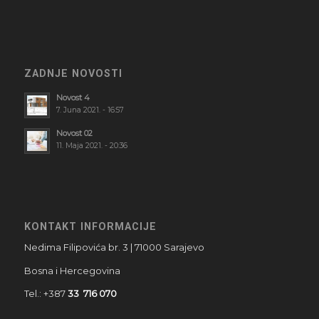
ZADNJE NOVOSTI
Novost 4
7. Juna 2021. - 16:57
Novost 02
11. Maja 2021. - 20:36
KONTAKT INFORMACIJE
Nedima Filipovića br. 3 | 71000 Sarajevo
Bosna i Hercegovina
Tel.: +387
33 716 070