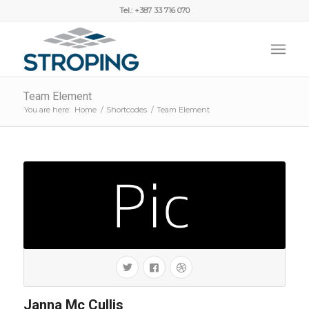
Tel.: +387 33 716 070
Team Element
You are here:
Home
/
Shortcodes
/
Team Element
Janna Mc Cullis