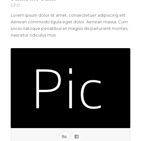
CFO
Lorem ipsum dolor sit amet, consectetuer adipiscing elit.
Aenean commodo ligula eget dolor. Aenean massa. Cum
sociis natoque penatibus et magnis dis parturient montes,
nascetur ridiculus mus.