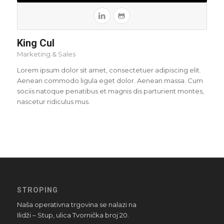
King Cul
Marketing & Sales
Lorem ipsum dolor sit amet, consectetuer adipiscing elit.
Aenean commodo ligula eget dolor. Aenean massa. Cum
sociis natoque penatibus et magnis dis parturient montes,
nascetur ridiculus mus.
STROPING
Naša operativna trgovina se nalazi na
Ilidži – Stup, ulica Tvornička broj 20.