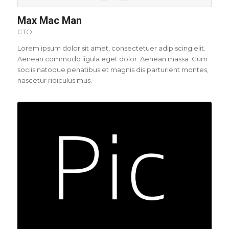
Max Mac Man
CTO
Lorem ipsum dolor sit amet, consectetuer adipiscing elit.
Aenean commodo ligula eget dolor. Aenean massa. Cum
sociis natoque penatibus et magnis dis parturient montes,
nascetur ridiculus mus.