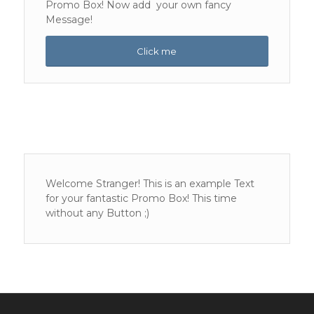
Promo Box! Now add your own fancy
Message!
Click me
Welcome Stranger! This is an example Text
for your fantastic Promo Box! This time
without any Button ;)