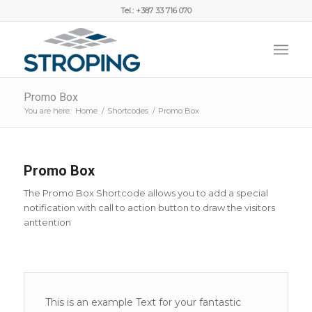
Tel.: +387 33 716 070
Promo Box
You are here:
Home
/
Shortcodes
/
Promo Box
Promo Box
The Promo Box Shortcode allows you to add a special
notification with call to action button to draw the visitors
anttention
This is an example Text for your fantastic