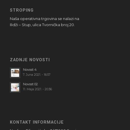
STROPING
Naša operativna trgovina se nalazi na
Ilidži – Stup, ulica Tvornička broj 20.
ZADNJE NOVOSTI
Novost 4
7. Juna 2021. - 16:57
Novost 02
11. Maja 2021. - 20:36
KONTAKT INFORMACIJE