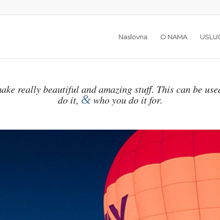
Naslovna
O NAMA
USLU
ake really beautiful and amazing stuff. This can be use
&
do it,
who you do it for.