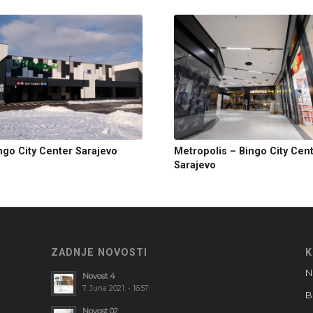
ngo City Center Sarajevo
Metropolis – Bingo City Cen
Sarajevo
ZADNJE NOVOSTI
K
N
Novost 4
7. Juna 2021. - 16:57
B
Novost 02