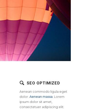
SEO OPTIMIZED
Aenean commodo ligula eget
dolor.
Aenean massa
. Lorem
ipsum dolor sit amet,
consectetuer adipiscing elit.