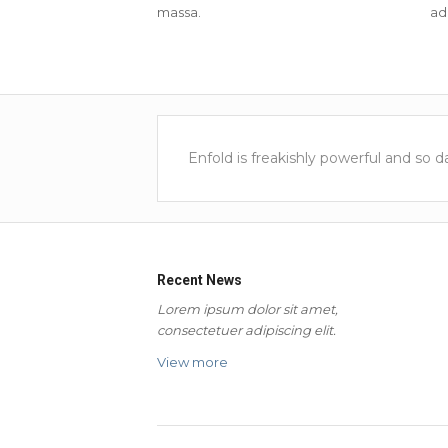
massa.
adi
Enfold is freakishly powerful and so 
Recent News
Lorem ipsum dolor sit amet,
consectetuer adipiscing elit.
View more