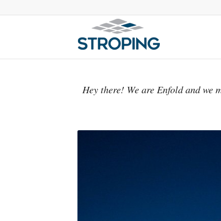
Hey there! We are Enfold and we m