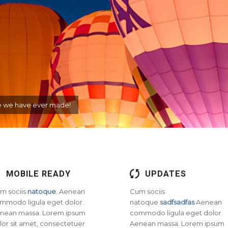
eme we have ever made!
MOBILE READY
UPDATES
m sociis
natoque
. Aenean
Cum sociis
mmodo ligula eget dolor.
natoque
sadfsadfas
Aenean
nean massa. Lorem ipsum
commodo ligula eget dolor.
lor sit amet, consectetuer
Aenean massa. Lorem ipsum