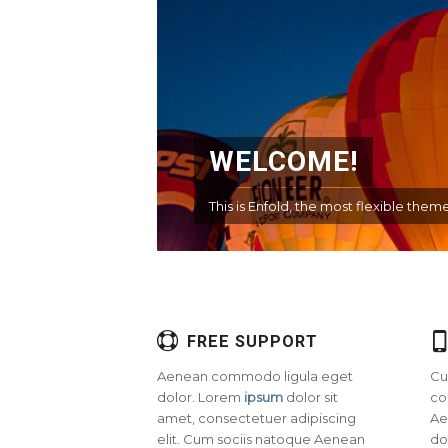
WELCOME!
This is Enfold, the most flexible th
FREE SUPPORT
Aenean commodo ligula eget
Cu
dolor. Lorem
ipsum
dolor sit
co
amet, consectetuer adipiscing
Ae
elit. Cum sociis natoque
Aenean
do