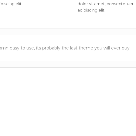
piscing elit.
dolor sit amet, consectetuer
adipiscing elit.
damn easy to use, its probably the last theme you will ever buy