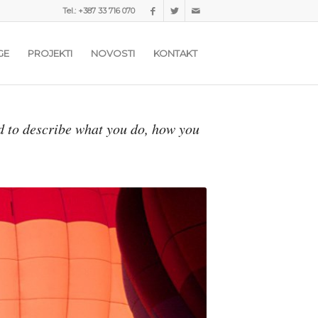
Tel.: +387 33 716 070
GE
PROJEKTI
NOVOSTI
KONTAKT
d to describe what you do, how you