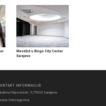
ter
Mesdžid u Bingo City Center
Sarajevo
ONTAKT INFORMACIJE
edima Filipovića br. 3 | 71000 Sarajevo
osna i Hercegovina