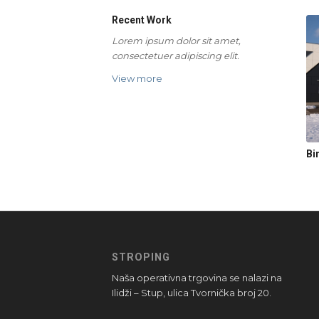
Recent Work
Lorem ipsum dolor sit amet,
consectetuer adipiscing elit.
View more
Bi
STROPING
Naša operativna trgovina se nalazi na
Ilidži – Stup, ulica Tvornička broj 20.